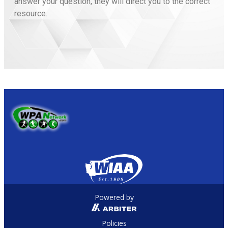
answer your question, they will direct you to the correct
resource.
Powered by
Policies