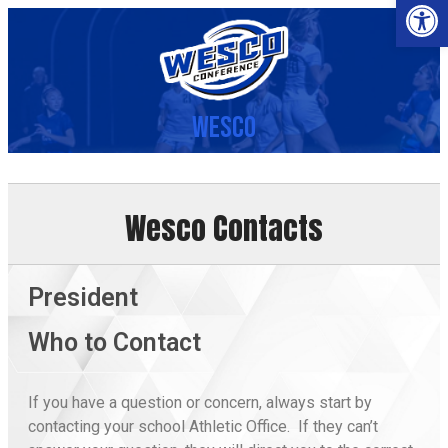
Op
Wesco
Wesco Contacts
President
Who to Contact
If you have a question or concern, always start by
contacting your school Athletic Office. If they can’t